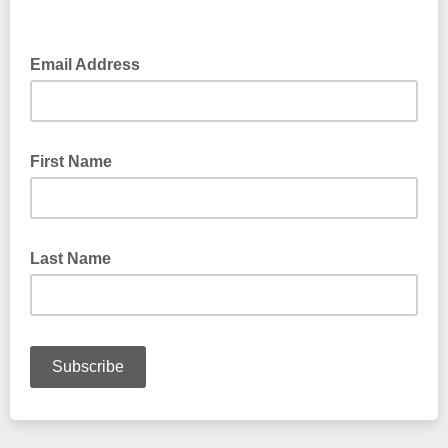
Email Address
First Name
Last Name