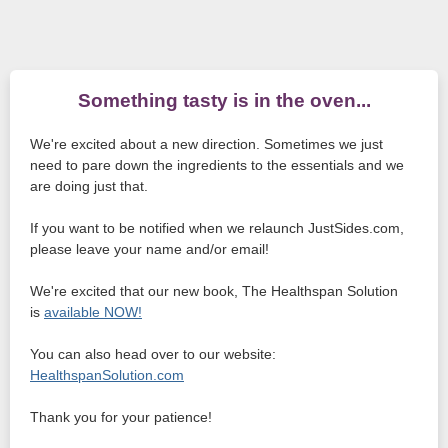
Something tasty is in the oven...
We're excited about a new direction. Sometimes we just
need to pare down the ingredients to the essentials and we
are doing just that.
If you want to be notified when we relaunch JustSides.com,
please leave your name and/or email!
We're excited that our new book, The Healthspan Solution
is
available NOW!
You can also head over to our website:
HealthspanSolution.com
Thank you for your patience!